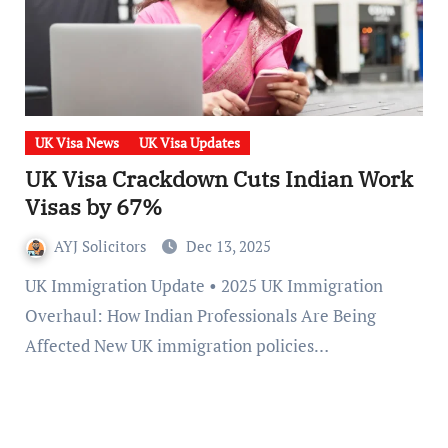
UK Visa News
UK Visa Updates
UK Visa Crackdown Cuts Indian Work
Visas by 67%
AYJ Solicitors
Dec 13, 2025
UK Immigration Update • 2025 UK Immigration
Overhaul: How Indian Professionals Are Being
Affected New UK immigration policies…