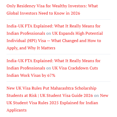
Only Residency Visa for Wealthy Investors: What
Global Investors Need to Know in 2026
India-UK FTA Explained: What It Really Means for
Indian Professionals
on
UK Expands High Potential
Individual (HPI) Visa — What Changed and How to
Apply, and Why It Matters
India-UK FTA Explained: What It Really Means for
Indian Professionals
on
UK Visa Crackdown Cuts
Indian Work Visas by 67%
New UK Visa Rules Put Maharashtra Scholarship
Students at Risk | UK Student Visa Guide 2026
on
New
UK Student Visa Rules 2025 Explained for Indian
Applicants