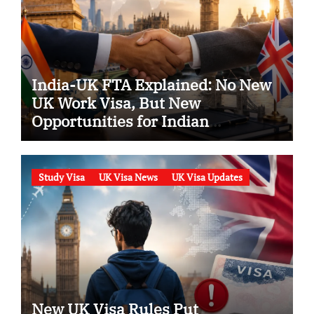
India-UK FTA Explained: No New
UK Work Visa, But New
Opportunities for Indian
Professionals in 2026
Study Visa
UK Visa News
UK Visa Updates
New UK Visa Rules Put