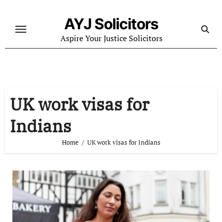
Skip
to
AYJ Solicitors
content
Aspire Your Justice Solicitors
UK work visas for
Indians
Home
UK work visas for Indians