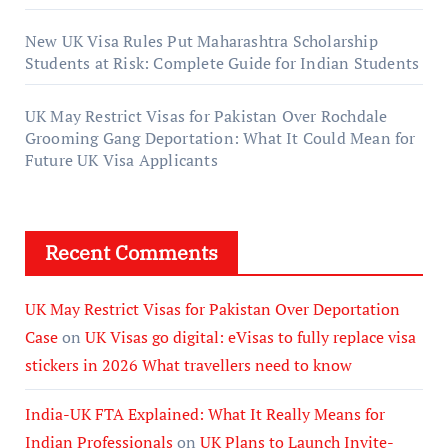
New UK Visa Rules Put Maharashtra Scholarship
Students at Risk: Complete Guide for Indian Students
UK May Restrict Visas for Pakistan Over Rochdale
Grooming Gang Deportation: What It Could Mean for
Future UK Visa Applicants
Recent Comments
UK May Restrict Visas for Pakistan Over Deportation
Case
on
UK Visas go digital: eVisas to fully replace visa
stickers in 2026 What travellers need to know
India-UK FTA Explained: What It Really Means for
Indian Professionals
on
UK Plans to Launch Invite-