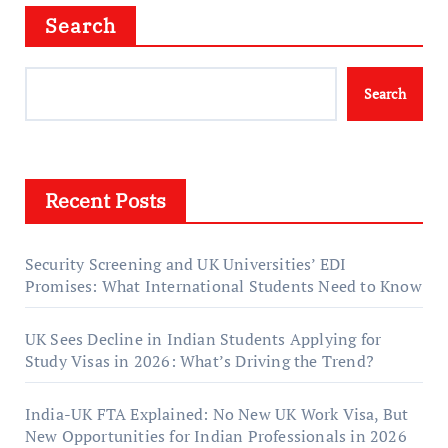
Search
Search
Recent Posts
Security Screening and UK Universities’ EDI
Promises: What International Students Need to Know
UK Sees Decline in Indian Students Applying for
Study Visas in 2026: What’s Driving the Trend?
India-UK FTA Explained: No New UK Work Visa, But
New Opportunities for Indian Professionals in 2026