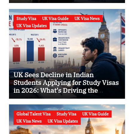
Know
Study Visa
UK Visa Guide
UK Visa News
UK Visa Updates
UK Sees Decline in Indian
Students Applying for Study Visas
in 2026: What’s Driving the
Trend?
Global Talent Visa
Study Visa
UK Visa Guide
UK Visa News
UK Visa Updates