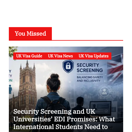
You Missed
UK Visa Guide
UK Visa News
UK Visa Updates
Security Screening and UK
Universities’ EDI Promises: What
International Students Need to