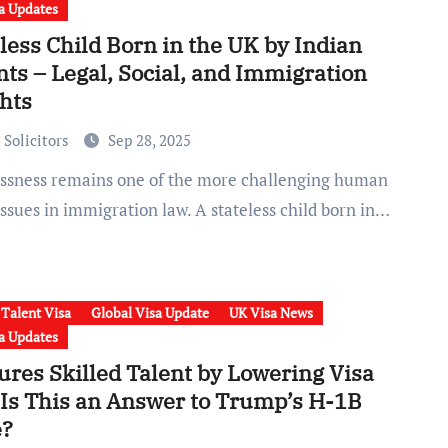
a Updates
less Child Born in the UK by Indian
ts – Legal, Social, and Immigration
ghts
 Solicitors
Sep 28, 2025
issues in immigration law. A stateless child born in…
 Talent Visa
Global Visa Update
UK Visa News
a Updates
ures Skilled Talent by Lowering Visa
 Is This an Answer to Trump’s H-1B
?