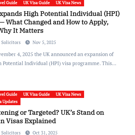
vel Guide
UK Visa Guide
UK Visa News
xpands High Potential Individual (HPI)
 — What Changed and How to Apply,
Why It Matters
 Solicitors
Nov 5, 2025
gh Potential Individual (HPI) visa programme. This…
vel Guide
UK Visa Guide
UK Visa News
a Updates
tening or Targeted? UK’s Stand on
an Visas Explained
 Solicitors
Oct 31, 2025