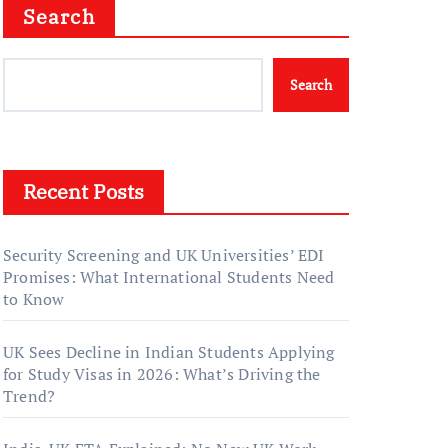
Search
Search
Recent Posts
Security Screening and UK Universities’ EDI
Promises: What International Students Need
to Know
UK Sees Decline in Indian Students Applying
for Study Visas in 2026: What’s Driving the
Trend?