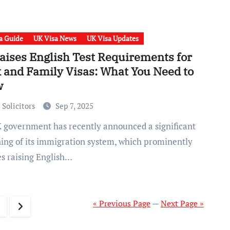
a Guide
UK Visa News
UK Visa Updates
aises English Test Requirements for
 and Family Visas: What You Need to
w
 Solicitors
Sep 7, 2025
ning of its immigration system, which prominently
es raising English…
« Previous Page
—
Next Page »