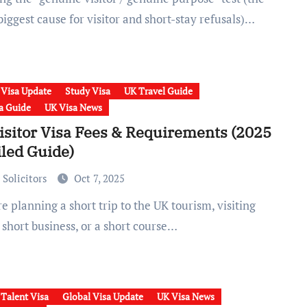
biggest cause for visitor and short-stay refusals)…
 Visa Update
Study Visa
UK Travel Guide
a Guide
UK Visa News
isitor Visa Fees & Requirements (2025
iled Guide)
 Solicitors
Oct 7, 2025
 short business, or a short course…
 Talent Visa
Global Visa Update
UK Visa News