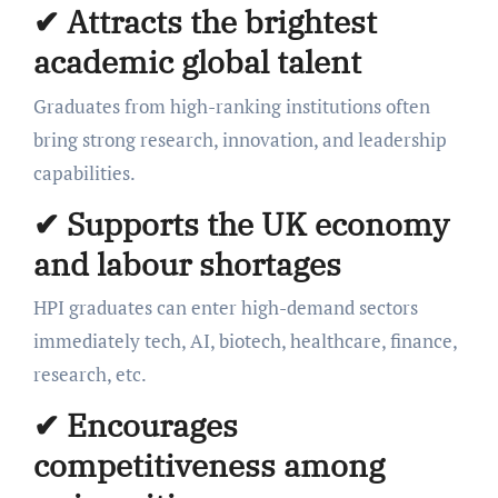
✔ Attracts the brightest
academic global talent
Graduates from high-ranking institutions often
bring strong research, innovation, and leadership
capabilities.
✔ Supports the UK economy
and labour shortages
HPI graduates can enter high-demand sectors
immediately tech, AI, biotech, healthcare, finance,
research, etc.
✔ Encourages
competitiveness among