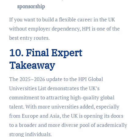
sponsorship
If you want to build a flexible career in the UK
without employer dependency, HPI is one of the
best entry routes.
10. Final Expert
Takeaway
The 2025–2026 update to the HPI Global
Universities List demonstrates the UK’s
commitment to attracting high-quality global
talent. With more universities added, especially
from Europe and Asia, the UK is opening its doors
to a broader and more diverse pool of academically
strong individuals.