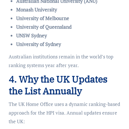
Australian National University (ANU)
Monash University
University of Melbourne
University of Queensland
UNSW Sydney
University of Sydney
Australian institutions remain in the world’s top
ranking systems year after year.
4. Why the UK Updates
the List Annually
The UK Home Office uses a dynamic ranking-based
approach for the HPI visa. Annual updates ensure
the UK: