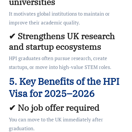
universities
It motivates global institutions to maintain or
improve their academic quality.
✔ Strengthens UK research
and startup ecosystems
HPI graduates often pursue research, create
startups, or move into high-value STEM roles.
5. Key Benefits of the HPI
Visa for 2025–2026
✔
No job offer required
You can move to the UK immediately after
graduation.