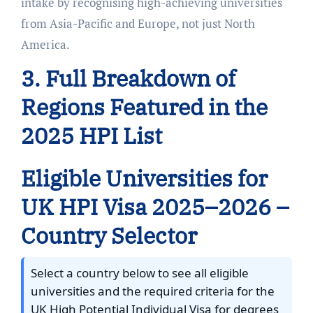
intake by recognising high-achieving universities
from Asia-Pacific and Europe, not just North
America.
3. Full Breakdown of
Regions Featured in the
2025 HPI List
Eligible Universities for
UK HPI Visa 2025–2026 –
Country Selector
Select a country below to see all eligible
universities and the required criteria for the
UK High Potential Individual Visa for degrees