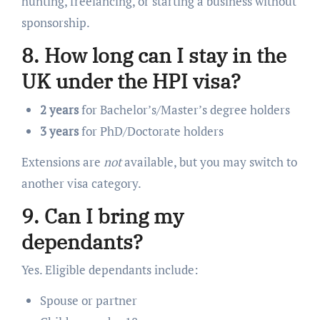
hunting, freelancing, or starting a business without
sponsorship.
8. How long can I stay in the
UK under the HPI visa?
2 years
for Bachelor’s/Master’s degree holders
3 years
for PhD/Doctorate holders
Extensions are
not
available, but you may switch to
another visa category.
9. Can I bring my
dependants?
Yes. Eligible dependants include:
Spouse or partner