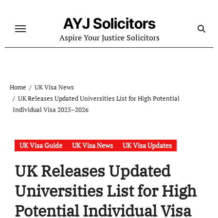
Skip
to
AYJ Solicitors
content
Aspire Your Justice Solicitors
Home
UK Visa News
UK Releases Updated Universities List for High Potential
Individual Visa 2025–2026
UK Visa Guide
UK Visa News
UK Visa Updates
UK Releases Updated
Universities List for High
Potential Individual Visa