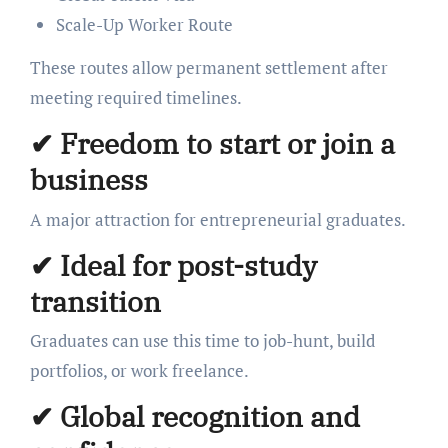
Scale-Up Worker Route
These routes allow permanent settlement after
meeting required timelines.
✔
Freedom to start or join a
business
A major attraction for entrepreneurial graduates.
✔
Ideal for post-study
transition
Graduates can use this time to job-hunt, build
portfolios, or work freelance.
✔
Global recognition and