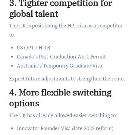
3. Tighter competition for
global talent
The UK is positioning the HPI visa as a competitor
to:
US OPT / H-1B
Canada’s Post-Graduation Work Permit
Australia’s Temporary Graduate Visa
Expect future adjustments to strengthen the route.
4. More flexible switching
options
The UK has already allowed easier switching to:
Innovator Founder Visa (late 2025 reform)