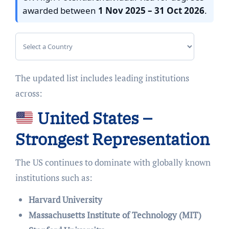
awarded between
1 Nov 2025 – 31 Oct 2026
.
The updated list includes leading institutions
across:
United States –
Strongest Representation
The US continues to dominate with globally known
institutions such as:
Harvard University
Massachusetts Institute of Technology (MIT)