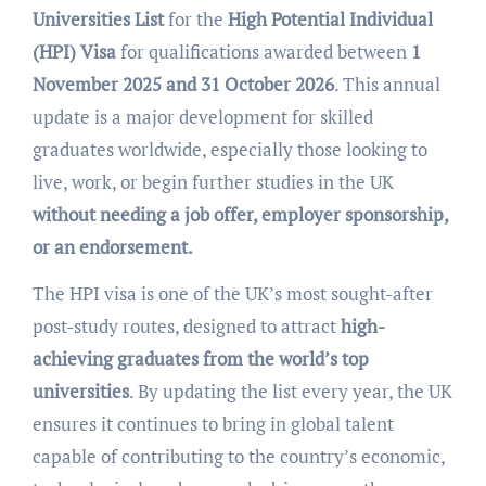
Universities List
for the
High Potential Individual
(HPI) Visa
for qualifications awarded between
1
November 2025 and 31 October 2026
. This annual
update is a major development for skilled
graduates worldwide, especially those looking to
live, work, or begin further studies in the UK
without needing a job offer, employer sponsorship,
or an endorsement.
The HPI visa is one of the UK’s most sought-after
post-study routes, designed to attract
high-
achieving graduates from the world’s top
universities
. By updating the list every year, the UK
ensures it continues to bring in global talent
capable of contributing to the country’s economic,