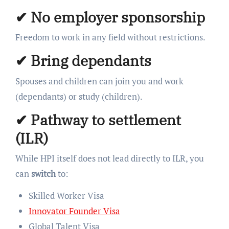
✔
No employer sponsorship
Freedom to work in any field without restrictions.
✔
Bring dependants
Spouses and children can join you and work
(dependants) or study (children).
✔
Pathway to settlement
(ILR)
While HPI itself does not lead directly to ILR, you
can
switch
to:
Skilled Worker Visa
Innovator Founder Visa
Global Talent Visa