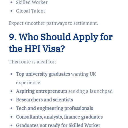
Skilled Worker
Global Talent
Expect smoother pathways to settlement.
9. Who Should Apply for
the HPI Visa?
This route is ideal for:
Top university graduates
wanting UK
experience
Aspiring entrepreneurs
seeking a launchpad
Researchers and scientists
Tech and engineering professionals
Consultants, analysts, finance graduates
Graduates not ready for Skilled Worker