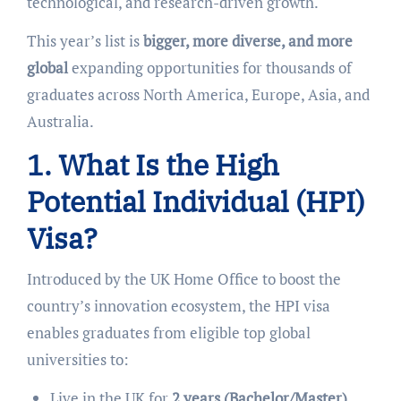
technological, and research-driven growth.
This year’s list is
bigger, more diverse, and more
global
expanding opportunities for thousands of
graduates across North America, Europe, Asia, and
Australia.
1. What Is the High
Potential Individual (HPI)
Visa?
Introduced by the UK Home Office to boost the
country’s innovation ecosystem, the HPI visa
enables graduates from eligible top global
universities to:
Live in the UK for
2 years (Bachelor/Master)