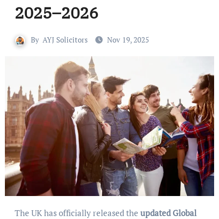
2025–2026
By
AYJ Solicitors
Nov 19, 2025
The UK has officially released the
updated Global