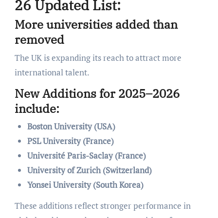
26 Updated List:
More universities added than
removed
The UK is expanding its reach to attract more
international talent.
New Additions for 2025–2026
include:
Boston University (USA)
PSL University (France)
Université Paris-Saclay (France)
University of Zurich (Switzerland)
Yonsei University (South Korea)
These additions reflect stronger performance in