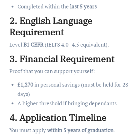
Completed within the
last 5 years
2. English Language
Requirement
Level
B1 CEFR
(IELTS 4.0–4.5 equivalent).
3. Financial Requirement
Proof that you can support yourself:
£1,270
in personal savings (must be held for 28
days)
A higher threshold if bringing dependants
4. Application Timeline
You must apply
within 5 years of graduation
.