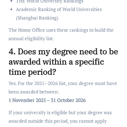
THE World University Rankings
Academic Ranking of World Universities
(Shanghai Ranking)
The Home Office uses these rankings to build the
annual eligibility list.
4. Does my degree need to be
awarded within a specific
time period?
Yes. For the 2025–2026 list, your degree must have
been awarded between:
1 November 2025 – 31 October 2026
If your university is eligible but your degree was
awarded outside this period, you cannot apply