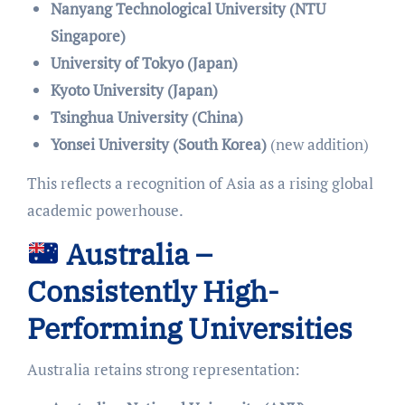
Nanyang Technological University (NTU
Singapore)
University of Tokyo (Japan)
Kyoto University (Japan)
Tsinghua University (China)
Yonsei University (South Korea)
(new addition)
This reflects a recognition of Asia as a rising global
academic powerhouse.
Australia –
Consistently High-
Performing Universities
Australia retains strong representation: