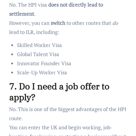
No. The HPI visa
does not directly lead to
settlement
.
However, you can
switch
to other routes that
do
lead to ILR, including:
Skilled Worker Visa
Global Talent Visa
Innovator Founder Visa
Scale-Up Worker Visa
7. Do I need a job offer to
apply?
No. This is one of the biggest advantages of the HPI
route.
You can enter the UK and begin working, job-