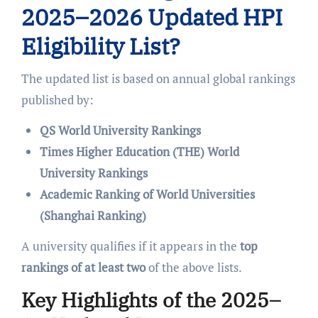
2025–2026 Updated HPI
Eligibility List?
The updated list is based on annual global rankings
published by:
QS World University Rankings
Times Higher Education (THE) World
University Rankings
Academic Ranking of World Universities
(Shanghai Ranking)
A university qualifies if it appears in the
top
rankings of at least two
of the above lists.
Key Highlights of the 2025–