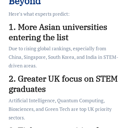
Beyond
Here’s what experts predict:
1. More Asian universities
entering the list
Due to rising global rankings, especially from
China, Singapore, South Korea, and India in STEM-
driven areas.
2. Greater UK focus on STEM
graduates
Artificial Intelligence, Quantum Computing,
Biosciences, and Green Tech are top UK priority
sectors.