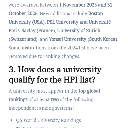
were awarded between
1 November 2025 and 31
October 2026
. New additions include
Boston
University (USA)
,
PSL University and Université
Paris-Saclay (France)
,
University of Zurich
(Switzerland)
, and
Yonsei University (South Korea)
.
Some institutions from the 2024 list have been
removed due to ranking changes.
3. How does a university
qualify for the HPI list?
A university must appear in the
top global
rankings
of at least
two
of the following
independent ranking systems:
QS World University Rankings