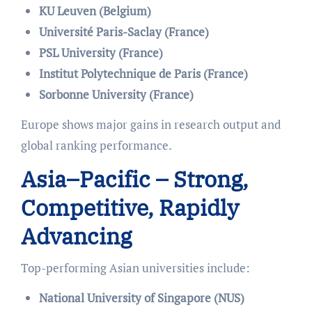
KU Leuven (Belgium)
Université Paris-Saclay (France)
PSL University (France)
Institut Polytechnique de Paris (France)
Sorbonne University (France)
Europe shows major gains in research output and
global ranking performance.
Asia–Pacific – Strong,
Competitive, Rapidly
Advancing
Top-performing Asian universities include:
National University of Singapore (NUS)