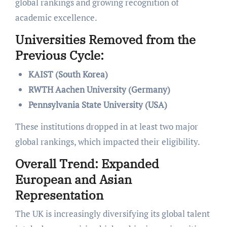
global rankings and growing recognition of
academic excellence.
Universities Removed from the
Previous Cycle:
KAIST (South Korea)
RWTH Aachen University (Germany)
Pennsylvania State University (USA)
These institutions dropped in at least two major
global rankings, which impacted their eligibility.
Overall Trend: Expanded
European and Asian
Representation
The UK is increasingly diversifying its global talent