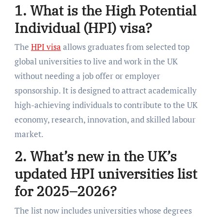
1. What is the High Potential
Individual (HPI) visa?
The
HPI visa
allows graduates from selected top
global universities to live and work in the UK
without needing a job offer or employer
sponsorship. It is designed to attract academically
high-achieving individuals to contribute to the UK
economy, research, innovation, and skilled labour
market.
2. What’s new in the UK’s
updated HPI universities list
for 2025–2026?
The list now includes universities whose degrees