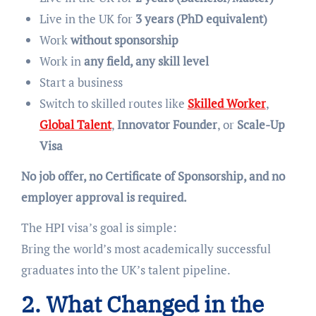
Live in the UK for
3 years (PhD equivalent)
Work
without sponsorship
Work in
any field, any skill level
Start a business
Switch to skilled routes like
Skilled Worker
,
Global Talent
,
Innovator Founder
, or
Scale-Up
Visa
No job offer, no Certificate of Sponsorship, and no
employer approval is required.
The HPI visa’s goal is simple:
Bring the world’s most academically successful
graduates into the UK’s talent pipeline.
2. What Changed in the