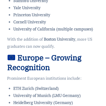
Stanford University
Yale University
Princeton University
Cornell University
University of California (multiple campuses)
With the addition of
Boston University
, more US
graduates can now qualify.
Europe – Growing
Recognition
Prominent European institutions include:
ETH Zurich (Switzerland)
University of Munich (LMU Germany)
Heidelberg University (Germany)