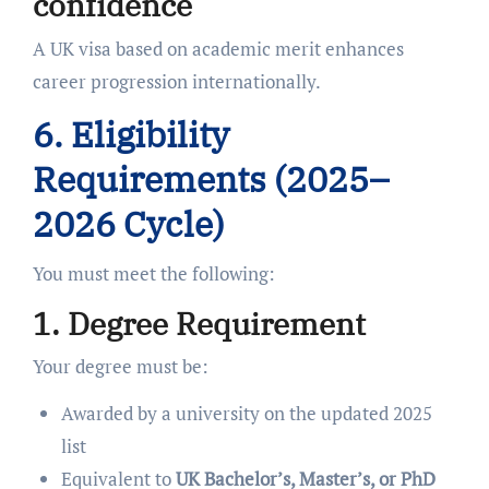
confidence
A UK visa based on academic merit enhances
career progression internationally.
6. Eligibility
Requirements (2025–
2026 Cycle)
You must meet the following:
1. Degree Requirement
Your degree must be:
Awarded by a university on the updated 2025
list
Equivalent to
UK Bachelor’s, Master’s, or PhD