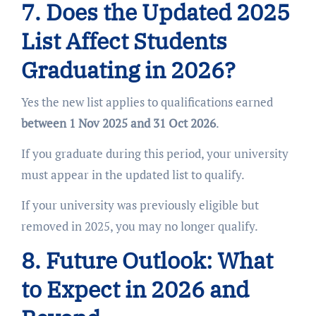
7. Does the Updated 2025
List Affect Students
Graduating in 2026?
Yes the new list applies to qualifications earned
between 1 Nov 2025 and 31 Oct 2026
.
If you graduate during this period, your university
must appear in the updated list to qualify.
If your university was previously eligible but
removed in 2025, you may no longer qualify.
8. Future Outlook: What
to Expect in 2026 and