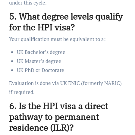
under this cycle.
5. What degree levels qualify
for the HPI visa?
Your qualification must be equivalent to a:
UK Bachelor’s degree
UK Master’s degree
UK PhD or Doctorate
Evaluation is done via UK ENIC (formerly NARIC)
if required.
6. Is the HPI visa a direct
pathway to permanent
residence (ILR)?