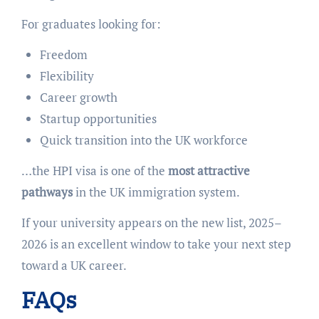
For graduates looking for:
Freedom
Flexibility
Career growth
Startup opportunities
Quick transition into the UK workforce
…the HPI visa is one of the
most attractive
pathways
in the UK immigration system.
If your university appears on the new list, 2025–
2026 is an excellent window to take your next step
toward a UK career.
FAQs