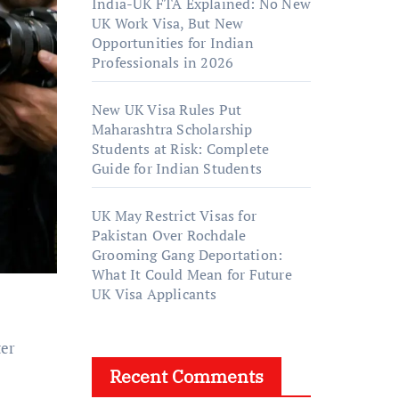
India-UK FTA Explained: No New
UK Work Visa, But New
Opportunities for Indian
Professionals in 2026
New UK Visa Rules Put
Maharashtra Scholarship
Students at Risk: Complete
Guide for Indian Students
UK May Restrict Visas for
Pakistan Over Rochdale
Grooming Gang Deportation:
What It Could Mean for Future
UK Visa Applicants
ter
Recent Comments