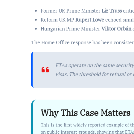
Former UK Prime Minister
Liz Truss
criti
Reform UK MP
Rupert Lowe
echoed simil
Hungarian Prime Minister
Viktor Orbán
d
The Home Office response has been consisten
ETAs operate on the same security 
visas. The threshold for refusal or
Why This Case Matters
This is the first widely reported example of the UK using its new ETA system to actively cancel travel permission
on public interest grounds, showing that ETA