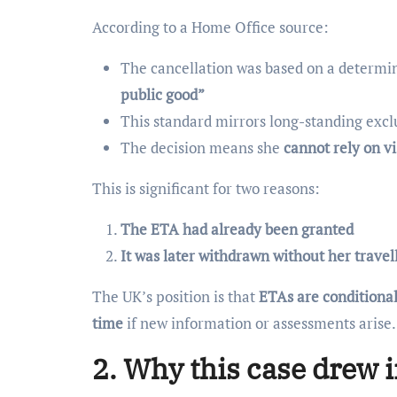
According to a Home Office source:
The cancellation was based on a determi
public good”
This standard mirrors long-standing exc
The decision means she
cannot rely on v
This is significant for two reasons:
The ETA had already been granted
It was later withdrawn without her travel
The UK’s position is that
ETAs are conditiona
time
if new information or assessments arise.
2. Why this case drew i