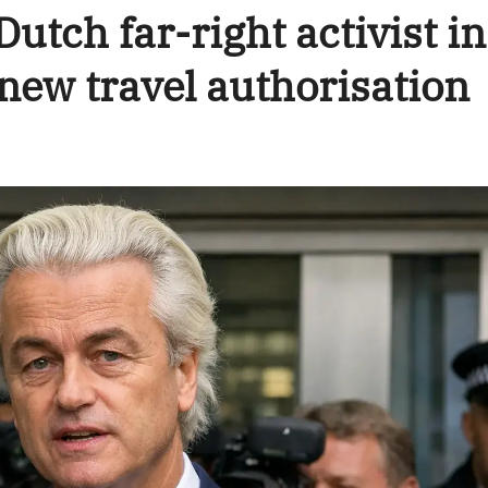
utch far-right activist in
f new travel authorisation