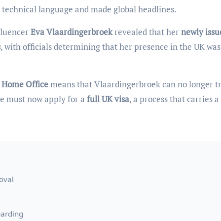
e technical language and made global headlines.
fluencer
Eva Vlaardingerbroek
revealed that her
newly issu
s
, with officials determining that her presence in the UK wa
 Home Office
means that Vlaardingerbroek can no longer t
 she must now apply for a
full UK visa
, a process that carries a
oval
oarding