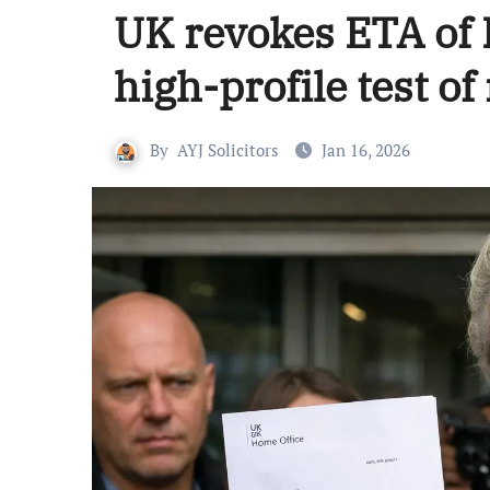
UK revokes ETA of D
high-profile test o
By
AYJ Solicitors
Jan 16, 2026