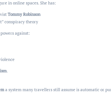
gure in online spaces. She has:
ivist
Tommy Robinson
t” conspiracy theory
 powers against:
violence
ism
.
tem
a system many travellers still assume is automatic or pu