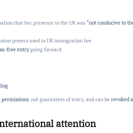
nation that her presence in the UK was
“not conducive to th
lusion powers used in UK immigration law
isa-free entry
going forward
ling
l permissions
, not guarantees of entry, and can be
revoked a
nternational attention