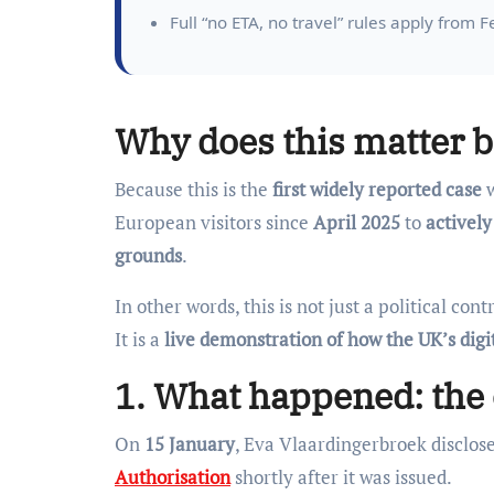
Full “no ETA, no travel” rules apply from 
Why does this matter b
Because this is the
first widely reported case
w
European visitors since
April 2025
to
actively
grounds
.
In other words, this is not just a political cont
It is a
live demonstration of how the UK’s digi
1. What happened: the 
On
15 January
, Eva Vlaardingerbroek disclos
Authorisation
shortly after it was issued.