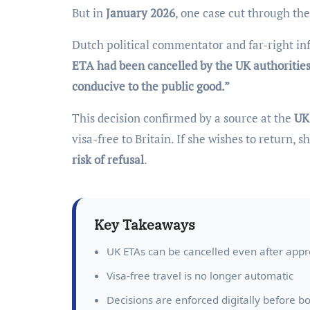
But in
January 2026
, one case cut through th
Dutch political commentator and far-right in
ETA had been cancelled by the UK authoritie
conducive to the public good.”
This decision confirmed by a source at the
UK
visa-free to Britain. If she wishes to return,
risk of refusal
.
Key Takeaways
UK ETAs can be cancelled even after appr
Visa-free travel is no longer automatic
Decisions are enforced digitally before b