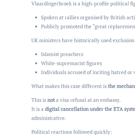
Vlaardingerbroek is a high-profile political fi
Spoken at rallies organised by British act
Publicly promoted the “great replacemen
UK ministers have historically used exclusion
Islamist preachers
White-supremacist figures
Individuals accused of inciting hatred or 
What makes this case different is
the mechan
This is
not
a visa refusal at an embassy.
It is a
digital cancellation under the ETA sys
administrative.
Political reactions followed quickly: