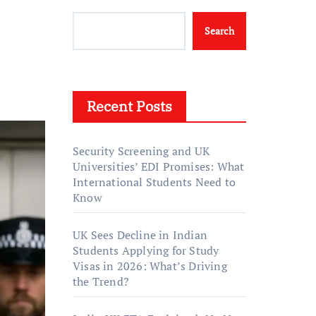
Search
Recent Posts
Security Screening and UK
Universities’ EDI Promises: What
International Students Need to
Know
UK Sees Decline in Indian
Students Applying for Study
Visas in 2026: What’s Driving
the Trend?