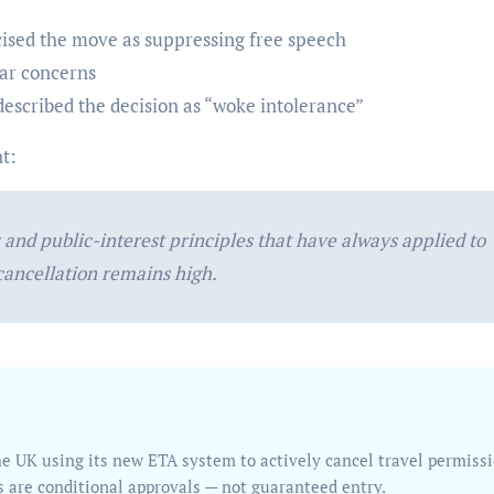
cised the move as suppressing free speech
ar concerns
escribed the decision as “woke intolerance”
t:
and public-interest principles that have always applied to
 cancellation remains high.
s are conditional approvals — not guaranteed entry.