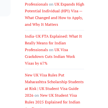
Professionals
on
UK Expands High
Potential Individual (HPI) Visa —
What Changed and How to Apply,
and Why It Matters
India-UK FTA Explained: What It
Really Means for Indian
Professionals
on
UK Visa
Crackdown Cuts Indian Work
Visas by 67%
New UK Visa Rules Put
Maharashtra Scholarship Students
at Risk | UK Student Visa Guide
2026
on
New UK Student Visa
Rules 2025 Explained for Indian