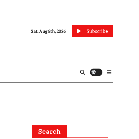
Subscribe
Sat. Aug 8th, 2026
Search