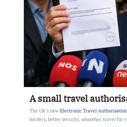
A small travel authori
The UK’s new
Electronic Travel Authorisatio
borders, better security, smoother travel for v