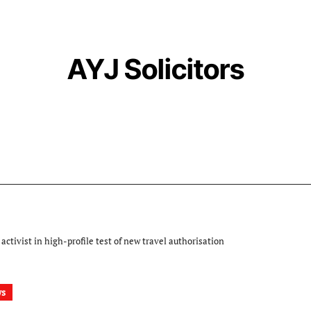
AYJ Solicitors
activist in high-profile test of new travel authorisation
ws