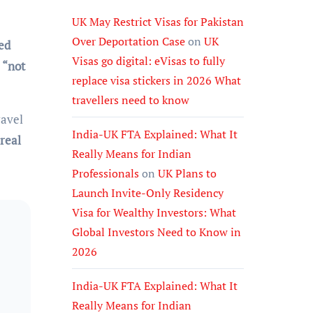
UK May Restrict Visas for Pakistan
Over Deportation Case
on
UK
ed
Visas go digital: eVisas to fully
s
“not
replace visa stickers in 2026 What
travellers need to know
ravel
India-UK FTA Explained: What It
real
Really Means for Indian
Professionals
on
UK Plans to
Launch Invite-Only Residency
Visa for Wealthy Investors: What
Global Investors Need to Know in
2026
India-UK FTA Explained: What It
Really Means for Indian