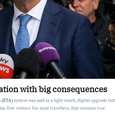
sation with big consequences
n (ETA)
system was sold as a light-touch, digital upgrade fas
isa-free visitors. For most travellers, that remains true.