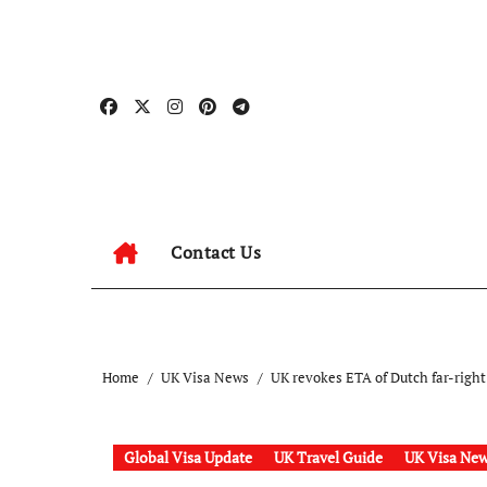
Skip
to
content
Contact Us
Home
UK Visa News
UK revokes ETA of Dutch far-right 
Global Visa Update
UK Travel Guide
UK Visa Ne