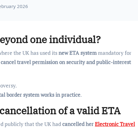
February 2026
eyond one individual?
here the UK has used its
new ETA system
mandatory for
 cancel travel permission on security and public-interest
roversy.
tal border system works in practice
.
cancellation of a valid ETA
ed publicly that the UK had
cancelled her
Electronic Travel