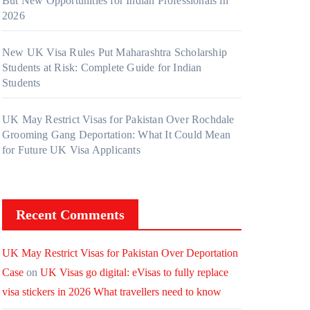
But New Opportunities for Indian Professionals in
2026
New UK Visa Rules Put Maharashtra Scholarship
Students at Risk: Complete Guide for Indian
Students
UK May Restrict Visas for Pakistan Over Rochdale
Grooming Gang Deportation: What It Could Mean
for Future UK Visa Applicants
Recent Comments
UK May Restrict Visas for Pakistan Over Deportation
Case
on
UK Visas go digital: eVisas to fully replace
visa stickers in 2026 What travellers need to know