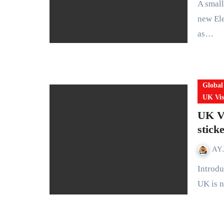
A small travel authorisation with big consequences The UK’s
new Ele
as…
Global
UK Vis
UK Vi
stick
AYJ
Introduction: A quiet but historic shift in UK immigration The
UK is n