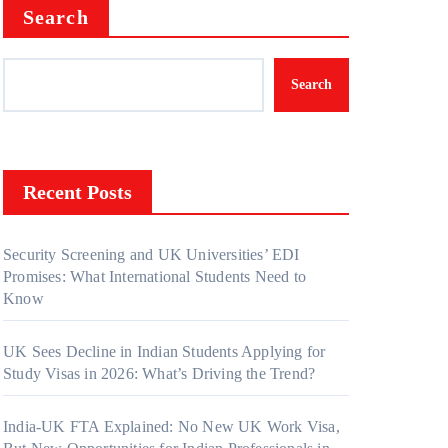
Search
Search
Recent Posts
Security Screening and UK Universities’ EDI
Promises: What International Students Need to
Know
UK Sees Decline in Indian Students Applying for
Study Visas in 2026: What’s Driving the Trend?
India-UK FTA Explained: No New UK Work Visa,