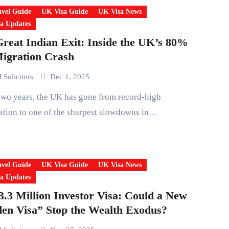
vel Guide
UK Visa Guide
UK Visa News
a Updates
reat Indian Exit: Inside the UK’s 80%
igration Crash
 Solicitors
Dec 1, 2025
tion to one of the sharpest slowdowns in…
vel Guide
UK Visa Guide
UK Visa News
a Updates
.3 Million Investor Visa: Could a New
en Visa” Stop the Wealth Exodus?