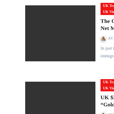
UK Tra
UK Vis
The G
Net M
AYJ
In just two years, the UK has gone from record-high
immigra
UK Tra
UK Vis
UK $3
“Gold