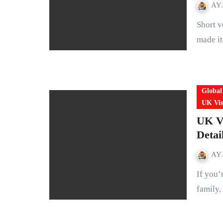
AYJ
Short version: In October 2025 Prime Minister Sir Keir Starmer
made it
Global
UK Vis
UK Vi
Detai
AYJ
If you’re planning a short trip to the UK tourism, visiting
family,