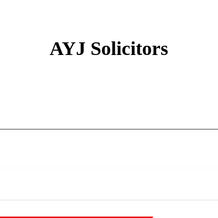
AYJ Solicitors