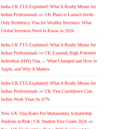
India-UK FTA Explained: What It Really Means for
Indian Professionals
on
UK Plans to Launch Invite-
Only Residency Visa for Wealthy Investors: What
Global Investors Need to Know in 2026
India-UK FTA Explained: What It Really Means for
Indian Professionals
on
UK Expands High Potential
Individual (HPI) Visa — What Changed and How to
Apply, and Why It Matters
India-UK FTA Explained: What It Really Means for
Indian Professionals
on
UK Visa Crackdown Cuts
Indian Work Visas by 67%
New UK Visa Rules Put Maharashtra Scholarship
Students at Risk | UK Student Visa Guide 2026
on