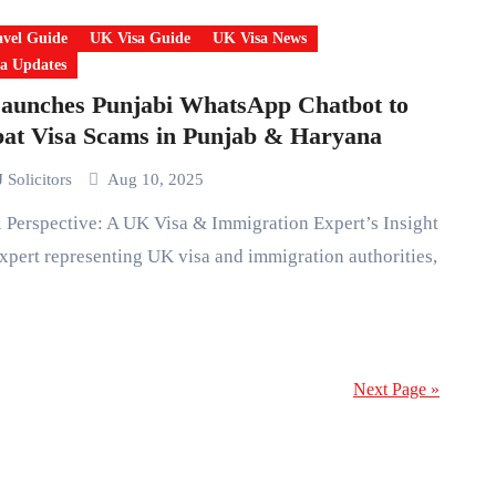
vel Guide
UK Visa Guide
UK Visa News
a Updates
aunches Punjabi WhatsApp Chatbot to
at Visa Scams in Punjab & Haryana
 Solicitors
Aug 10, 2025
xpert representing UK visa and immigration authorities,
Next Page »