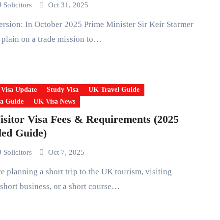
 Solicitors
Oct 31, 2025
 plain on a trade mission to…
 Visa Update
Study Visa
UK Travel Guide
a Guide
UK Visa News
sitor Visa Fees & Requirements (2025
led Guide)
 Solicitors
Oct 7, 2025
 short business, or a short course…