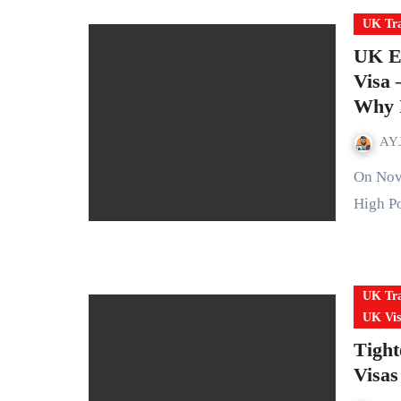
UK Tra
UK Ex
Visa
Why I
AYJ
On November 4, 2025 the UK announced an expansion of its
High Po
UK Tra
UK Vis
Tight
Visas