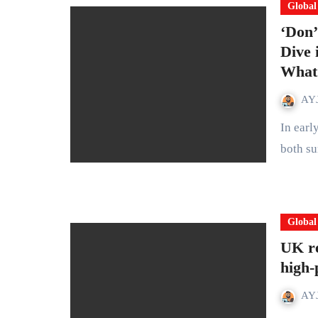
Global
‘Don’
Dive 
What 
AYJ
In early 2026, headlines across the UK carried a story that felt
both su
Global
UK re
high-
AYJ