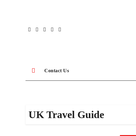
Skip
to
content
Contact Us
UK Travel Guide