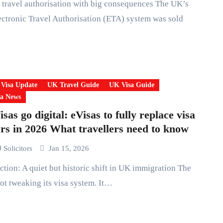
ctronic Travel Authorisation (ETA) system was sold
 Visa Update
UK Travel Guide
UK Visa Guide
a News
sas go digital: eVisas to fully replace visa
ers in 2026 What travellers need to know
 Solicitors
Jan 15, 2026
ot tweaking its visa system. It…