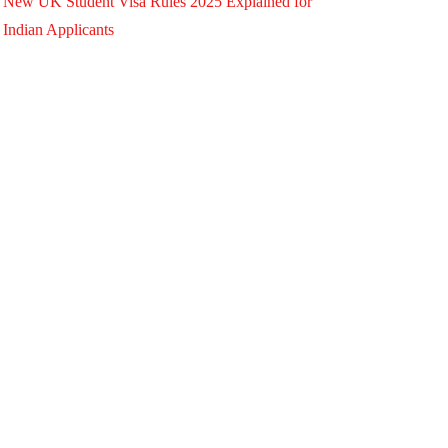
New UK Student Visa Rules 2025 Explained for
Indian Applicants