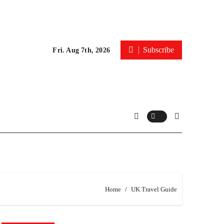
Subscribe
Fri. Aug 7th, 2026
Home
UK Travel Guide