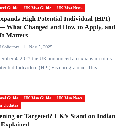
vel Guide
UK Visa Guide
UK Visa News
pands High Potential Individual (HPI)
 — What Changed and How to Apply, and
t Matters
 Solicitors
Nov 5, 2025
tential Individual (HPI) visa programme. This…
vel Guide
UK Visa Guide
UK Visa News
a Updates
ening or Targeted? UK’s Stand on Indian
 Explained