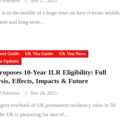
 Solicitors
Nov 27, 2025
ment and long-term…
vel Guide
UK Visa Guide
UK Visa News
a Updates
oposes 10-Year ILR Eligibility: Full
sis, Effects, Impacts & Future
 Solicitors
Nov 24, 2025
he UK is preparing for one of…