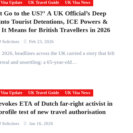
 Visa Update
UK Travel Guide
UK Visa News
t Go to the US?’ A UK Official’s Deep
into Tourist Detentions, ICE Powers &
It Means for British Travellers in 2026
 Solicitors
Feb 23, 2026
rreal and unsettling: a 65-year-old…
 Visa Update
UK Travel Guide
UK Visa News
vokes ETA of Dutch far-right activist in
profile test of new travel authorisation
 Solicitors
Jan 16, 2026