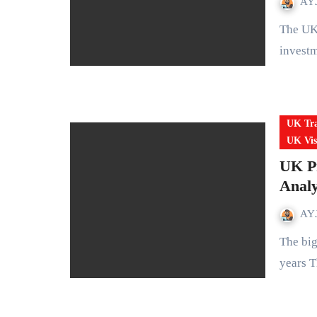
AYJ
The UK is in the middle of a huge reset on how it treats wealth,
invest
UK Tra
UK Vis
UK Pr
Analy
AYJ
The biggest overhaul of UK permanent residency rules in 50
years T